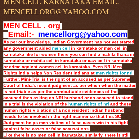
MEN CELL KARNATAKA EMAIL:
MENCELLORG@YAHOO.COM
MEN CELL . org
Email:-
mencellorg@yahoo.com
As per our knowledge, Indian Government has not yet started
any government aided
men cell
in karnataka or man cell in
karnataka like for women there you can find a mahila thana in
karnataka or mahila cell in karnataka or caw cell in karnataka
or crime against women cell in karnataka. Even NRI Men
Rights India helps Non Resident Indians at
men rights for nri
.
Further, Mini-Trial is the right of an accused as per Supreme
Court of India's recent judgment as per which when the matter
is not triable as per the unrebuttable evidences of the
accused then asking an NRI husband or an accused to stand
in a trial is the violation of the
human rights of nri
and these
human rights violation of a non resident indian husband
needs to be invoked in the right manner so that this SC
Judgment helps men victims of false cases win in his fight
against false cases or false accusations.
Like there is no men cell in karnataka, similarly, there is still