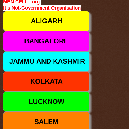
MEN CELL . org
It's Not-Government Organisation