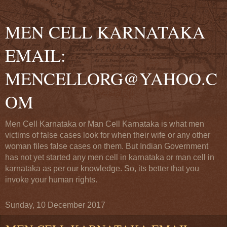
MEN CELL KARNATAKA
EMAIL:
MENCELLORG@YAHOO.C
OM
Men Cell Karnataka or Man Cell Karnataka is what men
victims of false cases look for when their wife or any other
woman files false cases on them. But Indian Government
has not yet started any men cell in karnataka or man cell in
karnataka as per our knowledge. So, its better that you
invoke your human rights.
Sunday, 10 December 2017