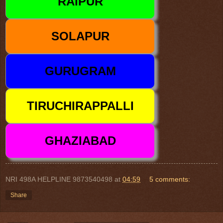
NRI 498A HELPLINE 9873540498
at
04:59
5 comments:
Share