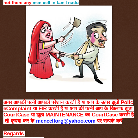
not there any
men cell in tamil nadu
अगर
आपकी
पत्नी
आपको
परेशान
करती
है
या
आप
के
ऊपर
झूठी
Polic
eComplaint
या
FIR
करती
है
या
आप
की
पत्नी
आप
के
खिलाफ
झूठा
CourtCase
या
झूठा
MAINTENANCE
का
CourtCase
करती
है
तो
कृपया
कर
के
mencellorg@yahoo.com
पर
सम्पर्क
करें
Regards